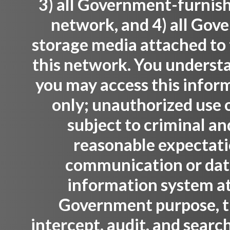
3) all Government-furnis
network, and 4) all Gov
storage media attached to 
this network. You understa
you may access this infor
only; unauthorized use o
subject to criminal an
reasonable expectati
communication or data 
information system at
Government purpose, 
intercept, audit, and sear