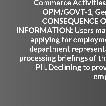
Commerce Activities,
OPM/GOVT-1, Gene
CONSEQUENCE OF
INFORMATION:
Users may
applying for employm
department representat
processing briefings of th
PII. Declining to pro
emp