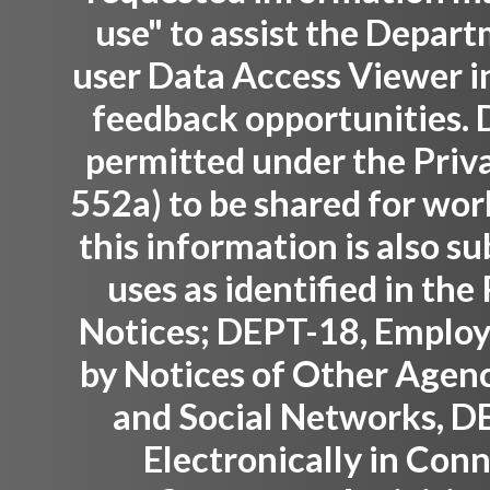
use" to assist the Depar
user Data Access Viewer i
feedback opportunities. D
permitted under the Priva
552a) to be shared for wor
this information is also su
uses as identified in th
Notices; DEPT-18, Employ
by Notices of Other Agenc
and Social Networks, D
Electronically in Con