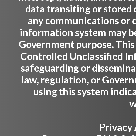
data transiting or stored
any communications or da
information system may be 
Government purpose. This
Controlled Unclassified Inf
safeguarding or dissemina
law, regulation, or Gover
using this system indic
w
Privacy