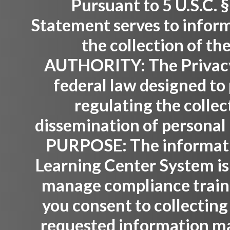
Pursuant to 5 U.S.C. §
Statement serves to inform
the collection of th
AUTHORITY:
The Privacy
federal law designed to 
regulating the collec
dissemination of personal 
PURPOSE:
The informati
Learning Center System is
manage compliance trainin
you consent to collecting
requested information ma