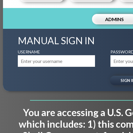
ADMINS
MANUAL SIGN IN
USERNAME
PASSWOR
You are accessing a U.S.
which includes: 1) this co