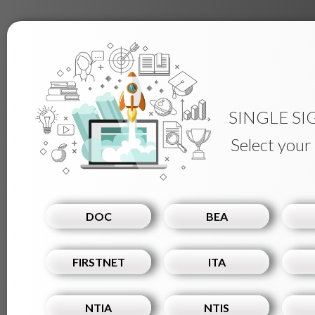
SINGLE SI
Select your
DOC
BEA
FIRSTNET
ITA
NTIA
NTIS