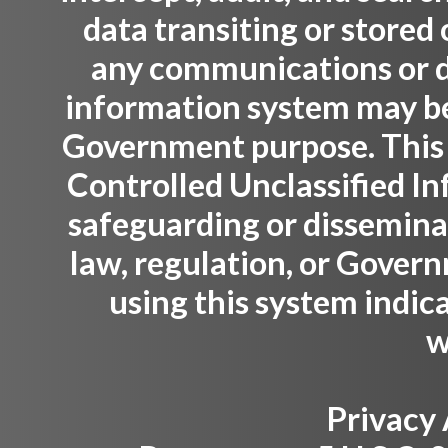
data transiting or stored
any communications or da
information system may be 
Government purpose. This
Controlled Unclassified Inf
safeguarding or dissemina
law, regulation, or Gover
using this system indic
w
Privacy