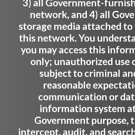
3) all Government-furnis
network, and 4) all Gov
storage media attached to 
this network. You understa
you may access this infor
only; unauthorized use o
subject to criminal an
reasonable expectati
communication or data 
information system at
Government purpose, 
intercept, audit, and sear