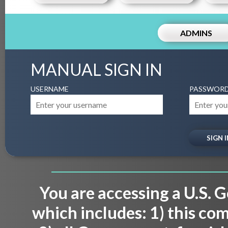
ADMINS
MANUAL SIGN IN
USERNAME
PASSWOR
You are accessing a U.S.
which includes: 1) this co