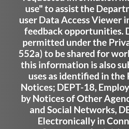
use" to assist the Depar
user Data Access Viewer i
feedback opportunities. D
permitted under the Priva
552a) to be shared for wor
this information is also su
uses as identified in th
Notices; DEPT-18, Employ
by Notices of Other Agenc
and Social Networks, D
Electronically in Con