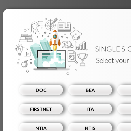
SINGLE SI
Select your
DOC
BEA
FIRSTNET
ITA
NTIA
NTIS