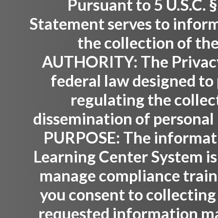
Pursuant to 5 U.S.C. §
Statement serves to inform
the collection of th
AUTHORITY:
The Privacy
federal law designed to 
regulating the collec
dissemination of personal 
PURPOSE:
The informati
Learning Center System is
manage compliance trainin
you consent to collecting
requested information ma