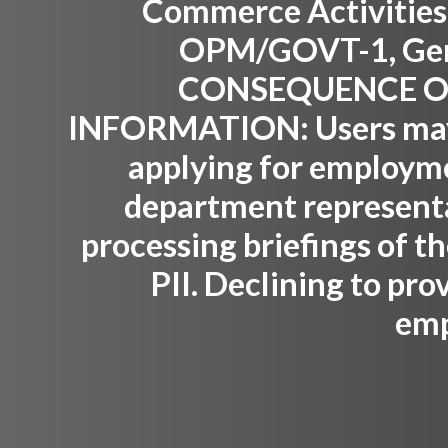
Commerce Activities,
OPM/GOVT-1, Gene
CONSEQUENCE OF
INFORMATION:
Users may
applying for employm
department representat
processing briefings of th
PII. Declining to pro
emp