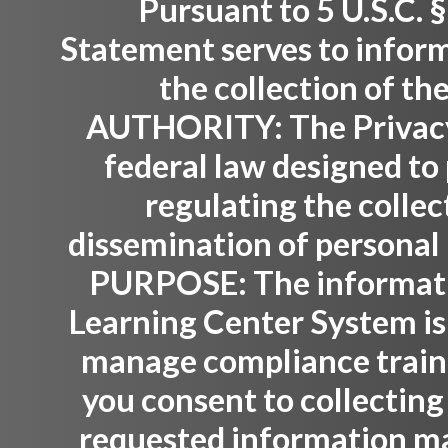
Pursuant to 5 U.S.C. §
Statement serves to inform
the collection of th
AUTHORITY:
The Privacy
federal law designed to 
regulating the collec
dissemination of personal 
PURPOSE:
The informati
Learning Center System is
manage compliance trainin
you consent to collecting
requested information ma