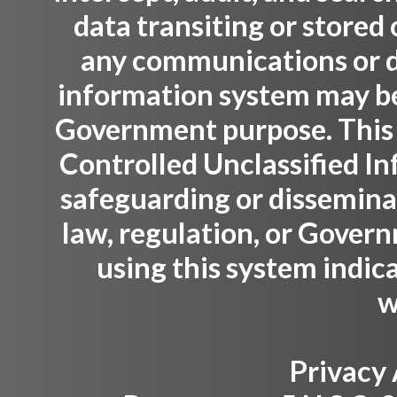
data transiting or stored
any communications or da
information system may be 
Government purpose. This
Controlled Unclassified Inf
safeguarding or dissemina
law, regulation, or Gover
using this system indic
w
Privacy