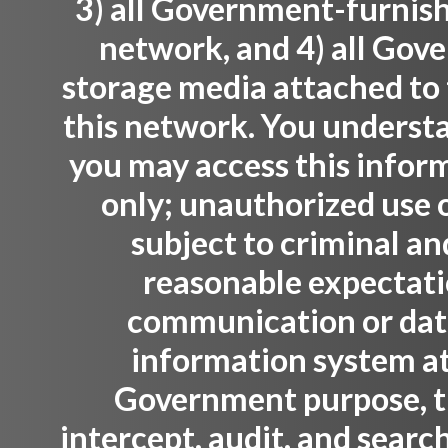
3) all Government-furnis
network, and 4) all Gov
storage media attached to 
this network. You understa
you may access this infor
only; unauthorized use o
subject to criminal an
reasonable expectati
communication or data 
information system at
Government purpose, 
intercept, audit, and sear