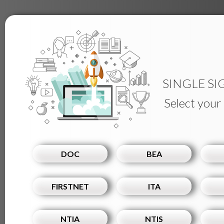
SINGLE SI
Select your
DOC
BEA
FIRSTNET
ITA
NTIA
NTIS