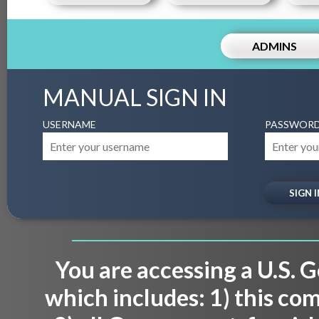
ADMINS
MANUAL SIGN IN
USERNAME
PASSWOR
You are accessing a U.S.
which includes: 1) this co