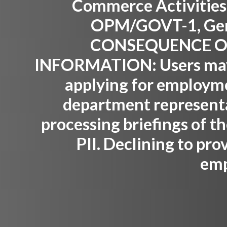
Commerce Activities,
OPM/GOVT-1, Gene
CONSEQUENCE OF
INFORMATION:
Users may
applying for employm
department representat
processing briefings of th
PII. Declining to pro
emp