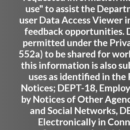
use" to assist the Depar
user Data Access Viewer i
feedback opportunities. D
permitted under the Priva
552a) to be shared for wor
this information is also su
uses as identified in th
Notices; DEPT-18, Employ
by Notices of Other Agenc
and Social Networks, D
Electronically in Con